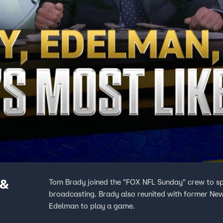
 &
Tom Brady joined the "FOX NFL Sunday" crew to s
broadcasting. Brady also reunited with former N
Edelman to play a game.
more