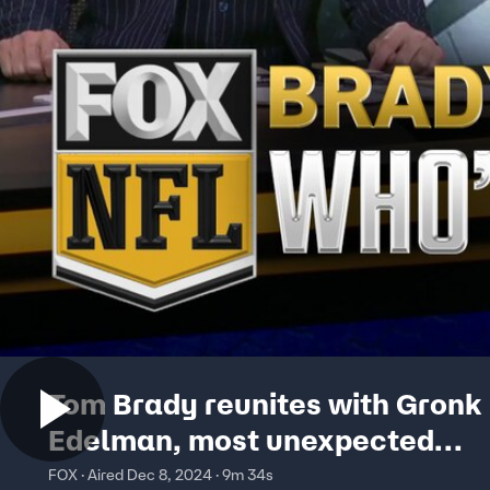
Tom Brady reunites with Gronk
Edelman, most unexpected
broadcasting challenges and 
FOX · Aired Dec 8, 2024 · 9m 34s