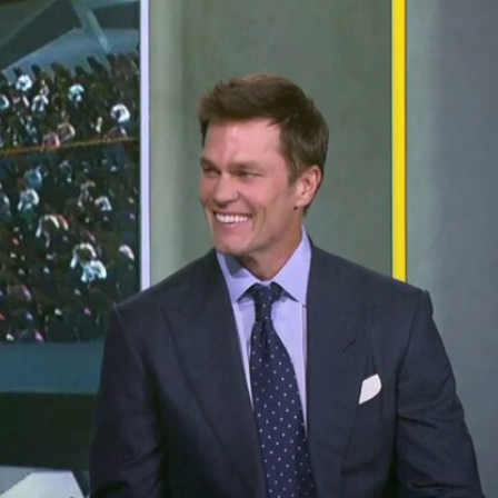
Home
Shows
News
Sports
App
FOX Links
About Ads
Accessib
New Privacy Policy
Help
Your Privacy Choices
Viewer
Terms of Use
TV Parental
Guidelines
™ and ©
2026
Fox Media LLC