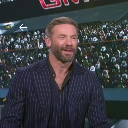
Download The Mobile 