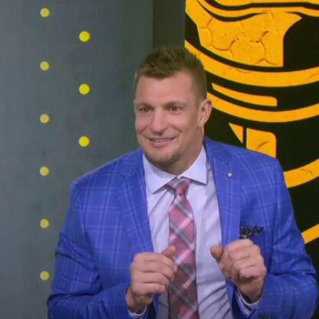
Sign In
TV Provider
FOX Networks
ility
Fox News
Fox Business
Fox Nation
Fox Sports
 Feedback
Fox Weather
Tubi
Fox Local
TMZ