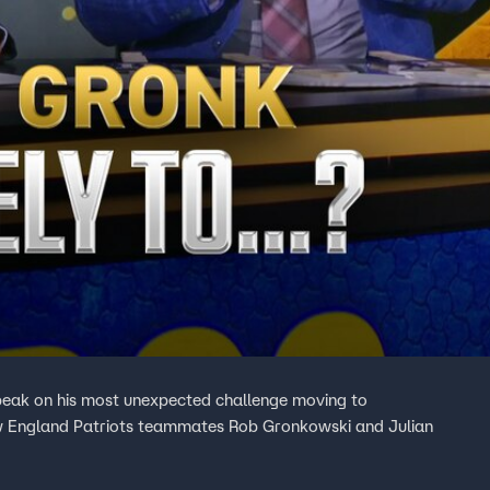
peak on his most unexpected challenge moving to
ew England Patriots teammates Rob Gronkowski and Julian