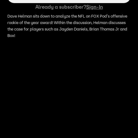
Already a subscriber?
Sign-In
Dave Helman sits down to analyze the NFL on FOX Pod's offensive
rookie of the year award! Within the discussion, Helman discusses
the case for players such as Jayden Daniels, Brian Thomas Jr and
Box!