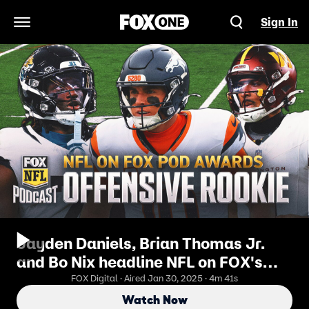
Sign In
Open Navigation Menu
Jayden Daniels, Brian Thomas Jr.
and Bo Nix headline NFL on FOX's
rookie award | NFL on FOX Pod
FOX Digital · Aired Jan 30, 2025 · 4m 41s
Watch Now