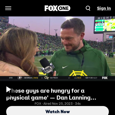
Sign In
Open Navigation Menu
'These guys are hungry for a
physical game' — Dan Lanning
speaks on Oregon's mindset against
FOX · Aired Nov 25, 2023 · 34s
Oregon State
Watch Now