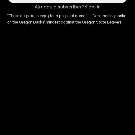
Already a subscriber?
Sign-In
"These guys are hungry for a physical game." — Dan Lanning spoke
on the Oregon Ducks' mindset against the Oregon State Beavers.