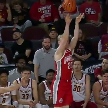
Home
Shows
News
Sports
App
FOX Links
About Ads
Accessib
New Privacy Policy
Help
Your Privacy Choices
Viewer
Terms of Use
TV Parental
Guidelines
™ and ©
2026
Fox Media LLC