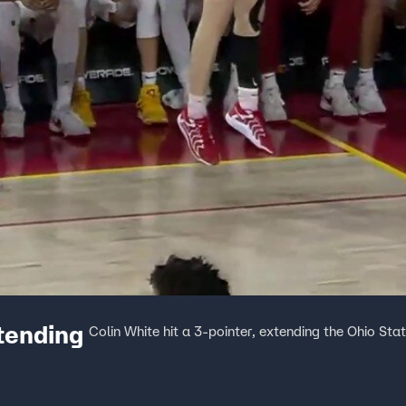
xtending
Colin White hit a 3-pointer, extending the Ohio St