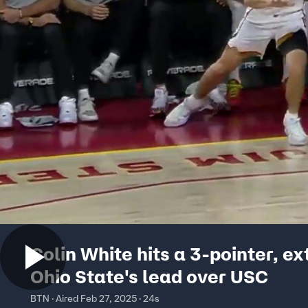
Colin White hits a 3-pointer, e
Ohio State's lead over USC
BTN · Aired Feb 27, 2025 · 24s