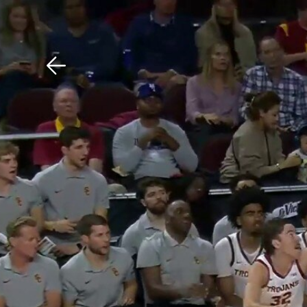
Download The Mobile 