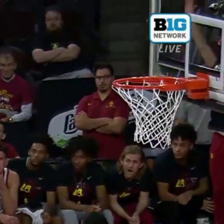
Sign In
TV Provider
FOX Networks
ility
Fox News
Fox Business
Fox Nation
Fox Sports
 Feedback
Fox Weather
Tubi
Fox Local
TMZ