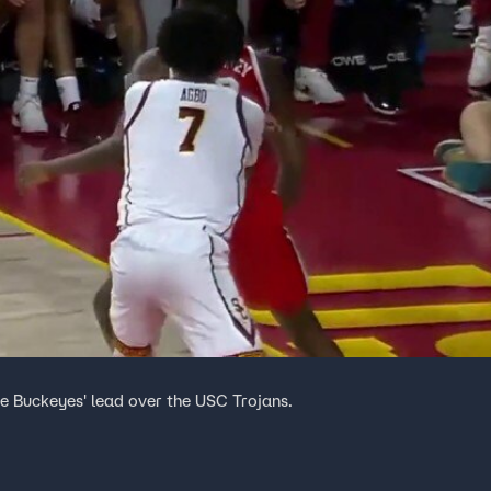
ate Buckeyes' lead over the USC Trojans.