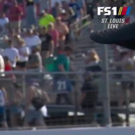
Sign In
TV Provider
FOX Networks
ility
Fox News
Fox Business
Fox Nation
Fox Sports
 Feedback
Fox Weather
Tubi
Fox Local
TMZ