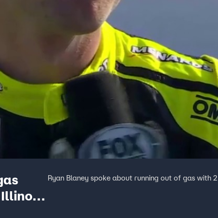
gas
Ryan Blaney spoke about running out of gas with 2 la
Illinois