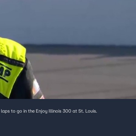
ps to go in the Enjoy Illinois 300 at St. Louis.