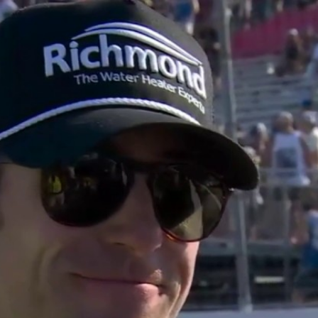
Home
Shows
News
Sports
App
FOX Links
About Ads
Accessib
New Privacy Policy
Help
Your Privacy Choices
Viewer
Terms of Use
TV Parental
Guidelines
™ and ©
2026
Fox Media LLC