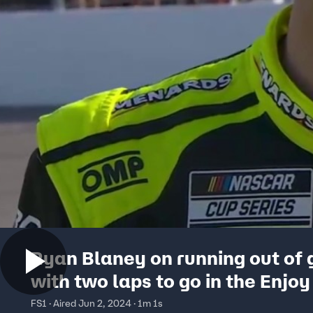
Ryan Blaney on running out of 
with two laps to go in the Enjoy 
300 | NASCAR on FOX
FS1 · Aired Jun 2, 2024 · 1m 1s