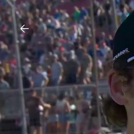
Download The Mobile 