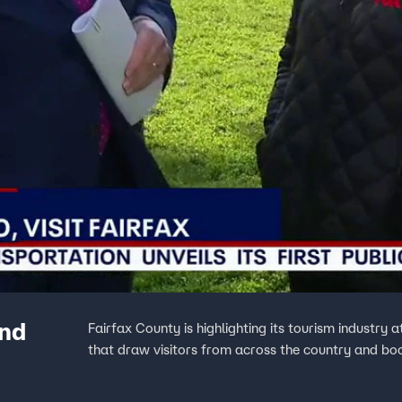
and
Fairfax County is highlighting its tourism industry
that draw visitors from across the country and bo