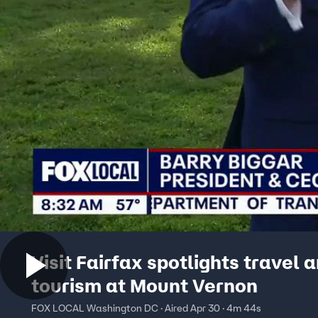
Visit Fairfax spotlights travel 
tourism at Mount Vernon
FOX LOCAL Washington DC · Aired Apr 30 · 4m 44s