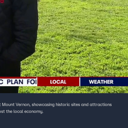
 at Mount Vernon, showcasing historic sites and attractions
ost the local economy.