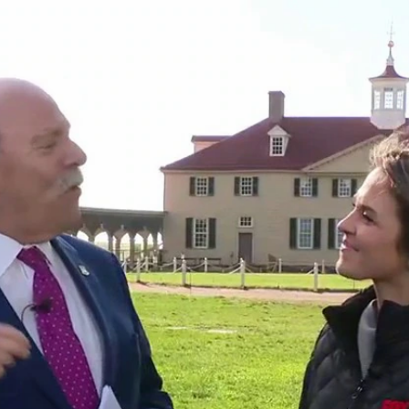
Home
Shows
News
Sports
App
FOX Links
About Ads
Accessib
New Privacy Policy
Help
Your Privacy Choices
Viewer
Terms of Use
TV Parental
Guidelines
™ and ©
2026
Fox Media LLC