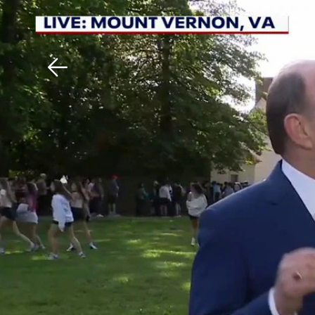
Download The Mobile 