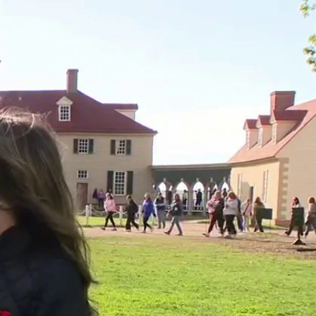
Sign In
TV Provider
FOX Networks
ility
Fox News
Fox Business
Fox Nation
Fox Sports
 Feedback
Fox Weather
Tubi
Fox Local
TMZ