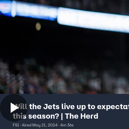
Will the Jets live up to expecta
this season? | The Herd
FS1 · Aired May 21, 2024 · 4m 36s