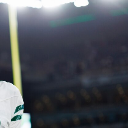
Sign In
TV Provider
FOX Networks
ility
Fox News
Fox Business
Fox Nation
Fox Sports
 Feedback
Fox Weather
Tubi
Fox Local
TMZ