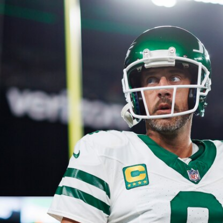
Home
Shows
News
Sports
App
FOX Links
About Ads
Accessib
New Privacy Policy
Help
Your Privacy Choices
Viewer
Terms of Use
TV Parental
Guidelines
™ and ©
2026
Fox Media LLC