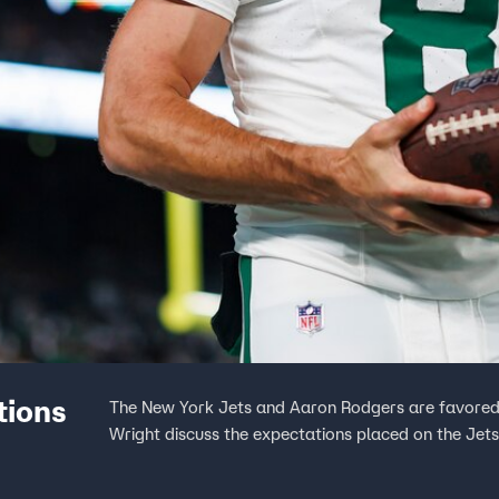
tions
The New York Jets and Aaron Rodgers are favored 
Wright discuss the expectations placed on the Jets 