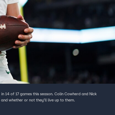
in 14 of 17 games this season. Colin Cowherd and Nick
and whether or not they’ll live up to them.