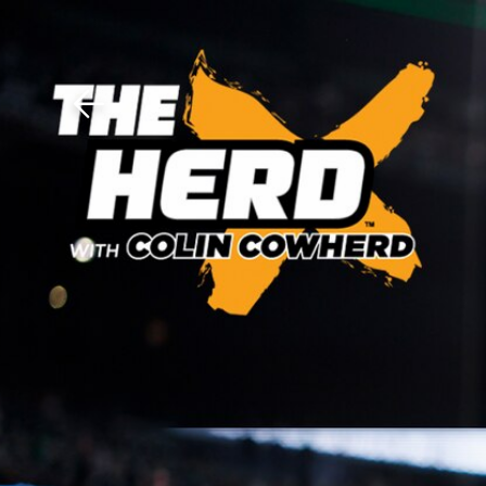
Download The Mobile 