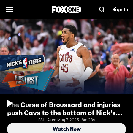
Sign In
Open Navigation Menu
The Curse of Broussard and injuries
push Cavs to the bottom of Nick's
NBA Tiers | First Things First
FS1 · Aired May 7, 2025 · 8m 28s
Watch Now