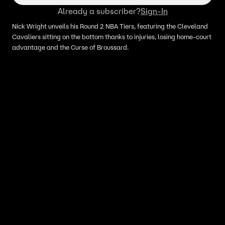
Already a subscriber?
Sign-In
Nick Wright unveils his Round 2 NBA Tiers, featuring the Cleveland
Cavaliers sitting on the bottom thanks to injuries, losing home-court
advantage and the Curse of Broussard.