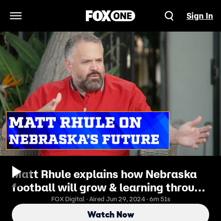
Sign In
Open Navigation Menu
Matt Rhule explains how Nebraska
football will grow & learning through
failure | Joel Klatt Show
FOX Digital · Aired Jun 29, 2024 · 6m 51s
Watch Now