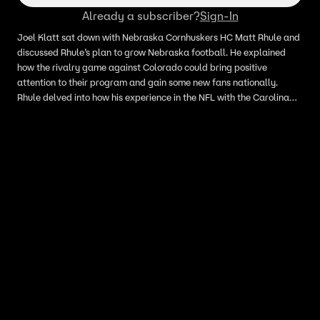
Already a subscriber?
Sign-In
Joel Klatt sat down with Nebraska Cornhuskers HC Matt Rhule and
discussed Rhule’s plan to grow Nebraska football. He explained
how the rivalry game against Colorado could bring positive
attention to their program and gain some new fans nationally.
Rhule delved into how his experience in the NFL with the Carolina
Panthers helped him get to where he is now and is grateful for that
experience and learned how to be a better coach.