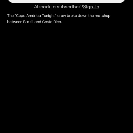
Already a subscriber?
Sign-In
The "Copa América Tonight" crew broke down the matchup
between Brazil and Costa Rica.