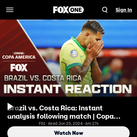
Sign In
Open Navigation Menu
Brazil vs. Costa Rica: Instant
analysis following match | Copa
América Tonight
FS1 · Aired Jun 25, 2024 · 6m 27s
Watch Now