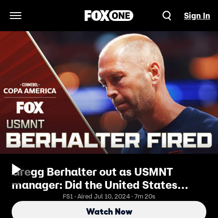
Sign In
Open Navigation Menu
Gregg Berhalter out as USMNT
manager: Did the United States
make the right decision? | Copa
FS1 · Aired Jul 10, 2024 · 7m 20s
Tonight
Watch Now