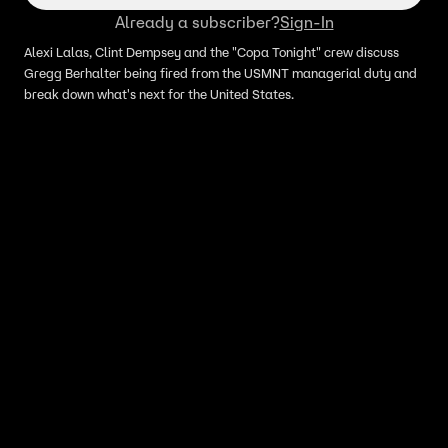
Already a subscriber?
Sign-In
Alexi Lalas, Clint Dempsey and the "Copa Tonight" crew discuss
Gregg Berhalter being fired from the USMNT managerial duty and
break down what's next for the United States.