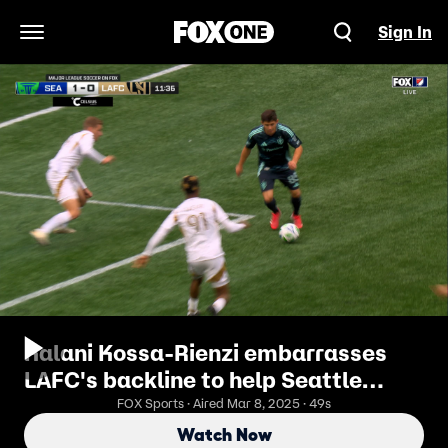
Sign In
Open Navigation Menu
Kalani Kossa-Rienzi embarrasses
LAFC's backline to help Seattle
Sounders strike first
FOX Sports · Aired Mar 8, 2025 · 49s
Watch Now