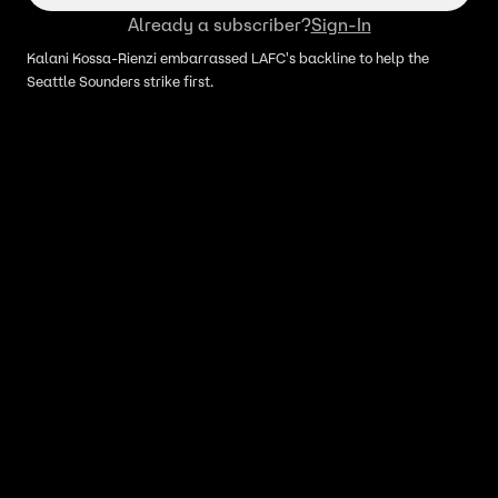
Already a subscriber?
Sign-In
Kalani Kossa-Rienzi embarrassed LAFC's backline to help the
Seattle Sounders strike first.