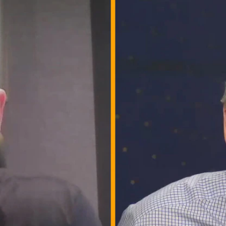
Home
Shows
News
Sports
App
FOX Links
About Ads
Accessib
New Privacy Policy
Help
Your Privacy Choices
Viewer
Terms of Use
TV Parental
Guidelines
™ and ©
2026
Fox Media LLC