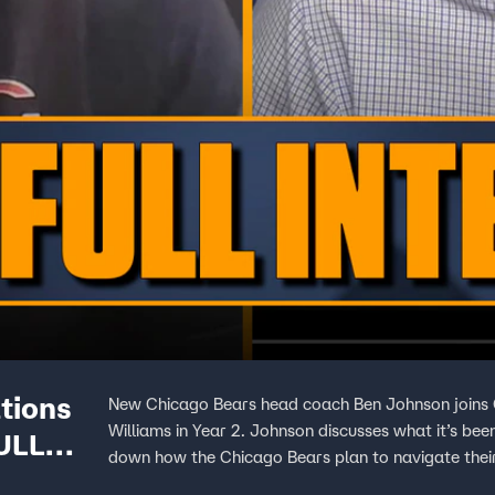
tions
New Chicago Bears head coach Ben Johnson joins C
Williams in Year 2. Johnson discusses what it’s bee
FULL
down how the Chicago Bears plan to navigate thei