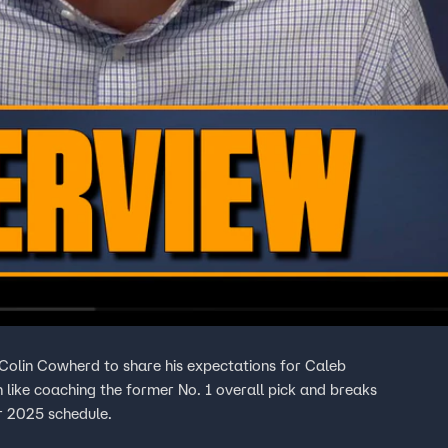
olin Cowherd to share his expectations for Caleb
n like coaching the former No. 1 overall pick and breaks
r 2025 schedule.