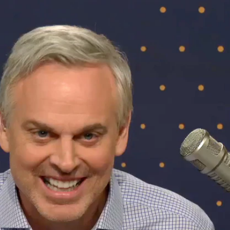
Sign In
TV Provider
FOX Networks
ility
Fox News
Fox Business
Fox Nation
Fox Sports
 Feedback
Fox Weather
Tubi
Fox Local
TMZ