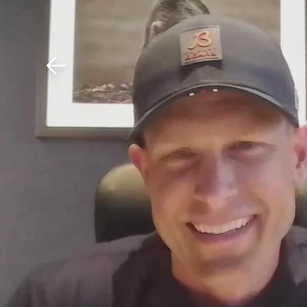
Download The Mobile 