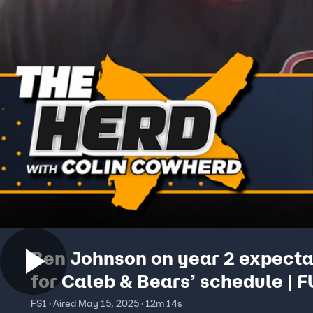
Ben Johnson on year 2 expecta
for Caleb & Bears’ schedule | 
INTERVIEW | The Herd
FS1 · Aired May 15, 2025 · 12m 14s