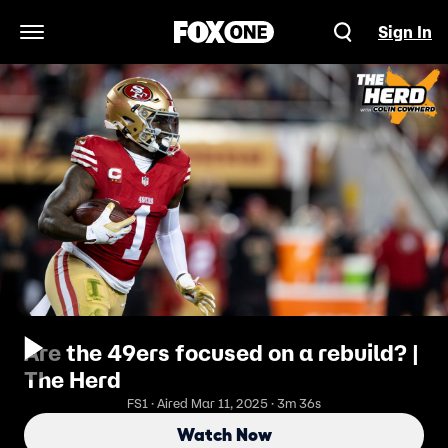
Sign In
Open Navigation Menu
Are the 49ers focused on a rebuild? |
The Herd
FS1 · Aired Mar 11, 2025 · 3m 36s
Watch Now