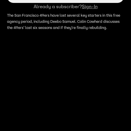
Already a subscriber?
Sign-In
The San Francisco 49ers have lost several key starters in this free
agency period, including Deebo Samuel. Colin Cowherd discusses
the 49ers’ last six seasons and if they’re finally rebuilding.