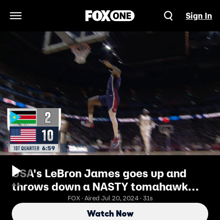
Sign In
Open Navigation Menu
USA's LeBron James goes up and
throws down a NASTY tomahawk
jam vs. South Sudan
FOX · Aired Jul 20, 2024 · 31s
Watch Now