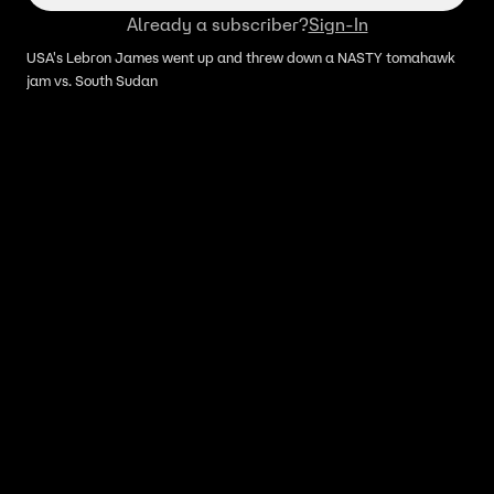
Already a subscriber?
Sign-In
USA's Lebron James went up and threw down a NASTY tomahawk
jam vs. South Sudan