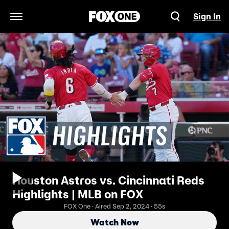
Sign In
Open Navigation Menu
Houston Astros vs. Cincinnati Reds
Highlights | MLB on FOX
FOX One · Aired Sep 2, 2024 · 55s
Watch Now