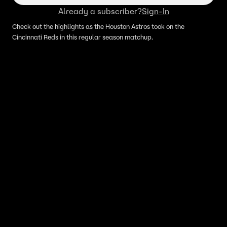
Already a subscriber?
Sign-In
Check out the highlights as the Houston Astros took on the
Cincinnati Reds in this regular season matchup.