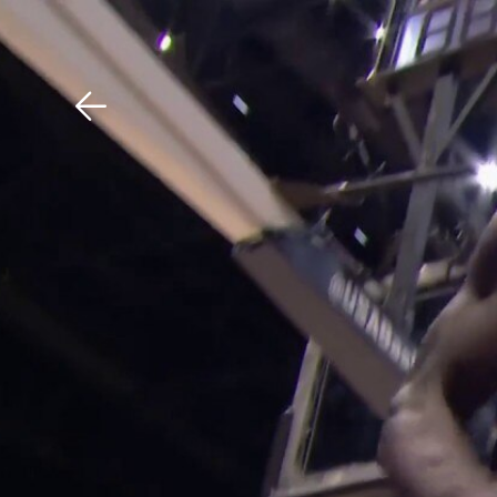
Download The Mobile 