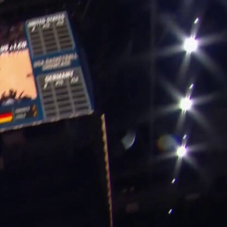
Sign In
TV Provider
FOX Networks
ility
Fox News
Fox Business
Fox Nation
Fox Sports
 Feedback
Fox Weather
Tubi
Fox Local
TMZ