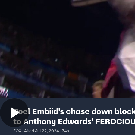
Joel Embiid's chase down bloc
to Anthony Edwards' FEROCIO
| USA Basketball Showcase
FOX · Aired Jul 22, 2024 · 34s