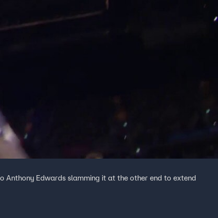
 to Anthony Edwards slamming it at the other end to extend