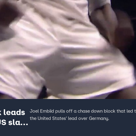
k leads
Joel Embiid pulls off a chase down block that led
the United States' lead over Germany.
US slam