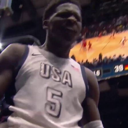
Home
Shows
News
Sports
App
FOX Links
About Ads
Accessib
New Privacy Policy
Help
Your Privacy Choices
Viewer
Terms of Use
TV Parental
Guidelines
™ and ©
2026
Fox Media LLC