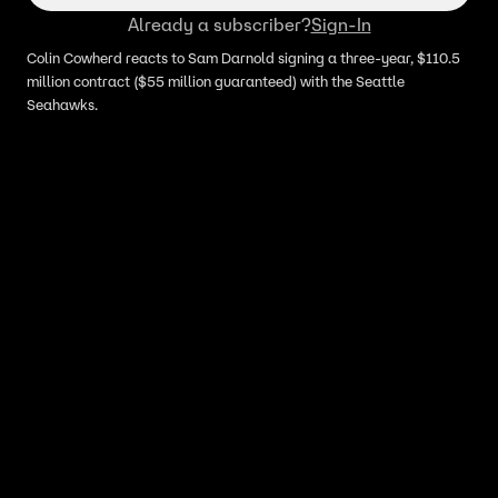
Already a subscriber?
Sign-In
Colin Cowherd reacts to Sam Darnold signing a three-year, $110.5
million contract ($55 million guaranteed) with the Seattle
Seahawks.