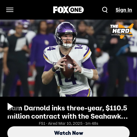
Sign In
Open Navigation Menu
Sam Darnold inks three-year, $110.5
million contract with the Seahawks |
The Herd
FS1 · Aired Mar 10, 2025 · 1m 48s
Watch Now