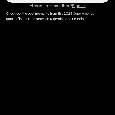
Already a subscriber?
Sign-In
Check out the best moments from this 2024 Copa América
quarterfinal match between Argentina and Ecuador.