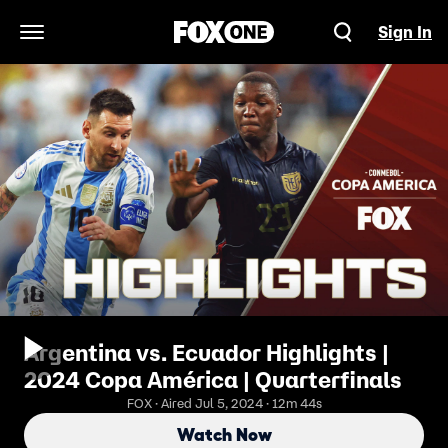
Sign In
Open Navigation Menu
Argentina vs. Ecuador Highlights |
2024 Copa América | Quarterfinals
FOX · Aired Jul 5, 2024 · 12m 44s
Watch Now