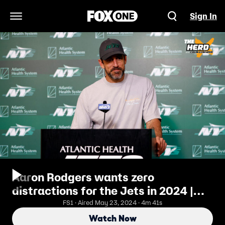
Sign In
Open Navigation Menu
Aaron Rodgers wants zero
distractions for the Jets in 2024 |
The Herd
FS1 · Aired May 23, 2024 · 4m 41s
Watch Now