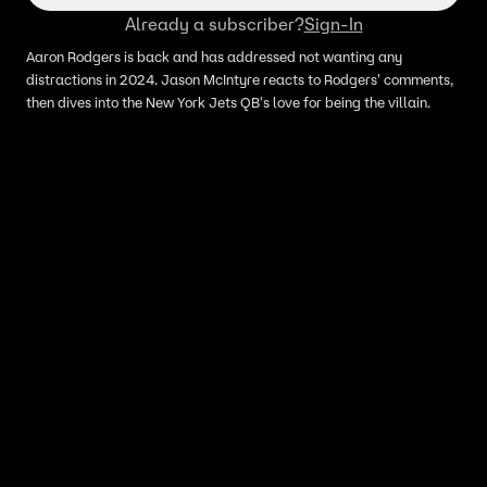
Already a subscriber?
Sign-In
Aaron Rodgers is back and has addressed not wanting any
distractions in 2024. Jason McIntyre reacts to Rodgers' comments,
then dives into the New York Jets QB's love for being the villain.