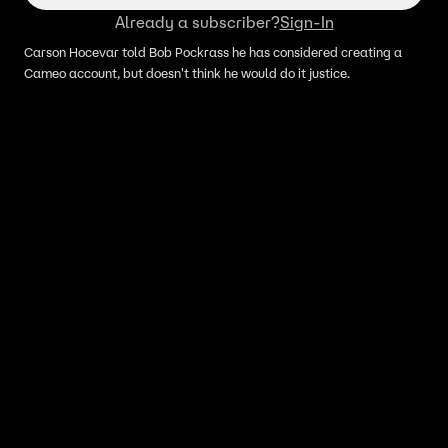
Already a subscriber?
Sign-In
Carson Hocevar told Bob Pockrass he has considered creating a
Cameo account, but doesn't think he would do it justice.