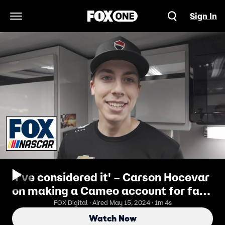
Sign In
Open Navigation Menu
'I've considered it' – Carson Hocevar
on making a Cameo account for fans
to interact | NASCAR on FOX
FOX Digital · Aired May 15, 2024 · 1m 4s
Watch Now