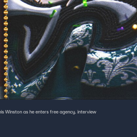
is Winston as he enters free agency. interview