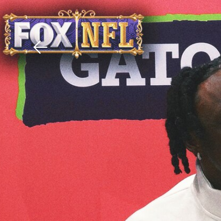
Download The Mobile 