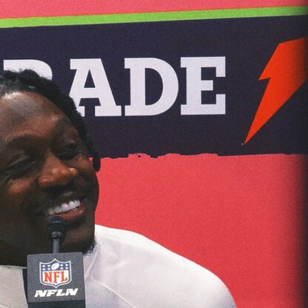
Home
Shows
News
Sports
App
FOX Links
About Ads
Accessib
New Privacy Policy
Help
Your Privacy Choices
Viewer
Terms of Use
TV Parental
Guidelines
™ and ©
2026
Fox Media LLC