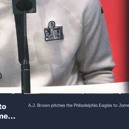
to
A.J. Brown pitches the Philadelphia Eagles to Jame
ome
 Opening