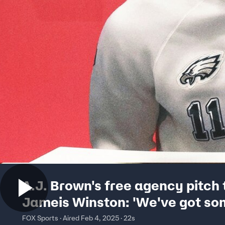
A.J. Brown's free agency pitch 
Jameis Winston: 'We've got s
room for you' | Super Bowl LIX
FOX Sports · Aired Feb 4, 2025 · 22s