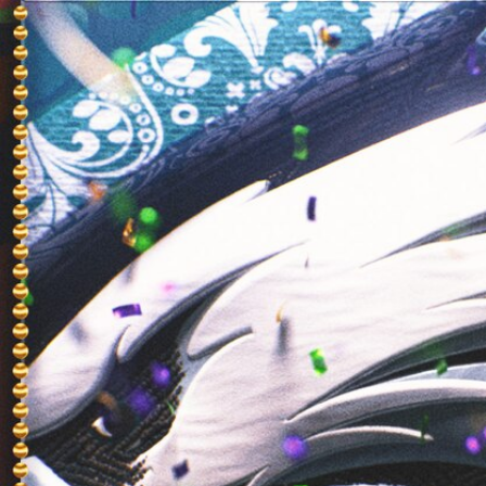
Sign In
TV Provider
FOX Networks
ility
Fox News
Fox Business
Fox Nation
Fox Sports
 Feedback
Fox Weather
Tubi
Fox Local
TMZ