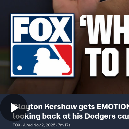
Clayton Kershaw gets EMOTIO
looking back at his Dodgers ca
grateful for 3rd WS title 🥹
FOX · Aired Nov 2, 2025 · 7m 17s