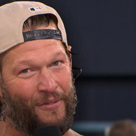
Home
Shows
News
Sports
App
FOX Links
About Ads
Accessib
New Privacy Policy
Help
Your Privacy Choices
Viewer
Terms of Use
TV Parental
Guidelines
™ and ©
2026
Fox Media LLC