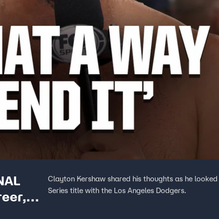
NAL
Clayton Kershaw shared his thoughts as he looked b
Series title with the Los Angeles Dodgers.
reer,