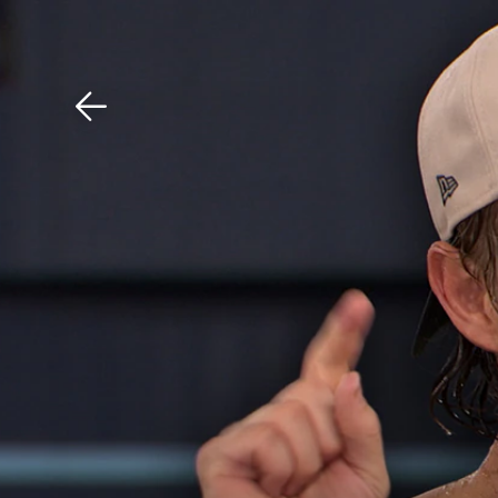
Download The Mobile 