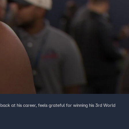
ack at his career, feels grateful for winning his 3rd World