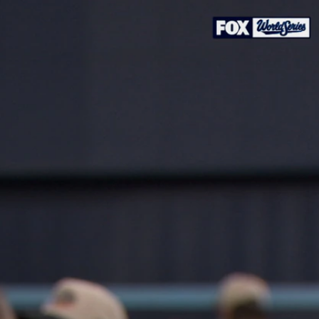
Sign In
TV Provider
FOX Networks
ility
Fox News
Fox Business
Fox Nation
Fox Sports
 Feedback
Fox Weather
Tubi
Fox Local
TMZ