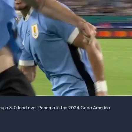
uay a 3-0 lead over Panama in the 2024 Copa América.