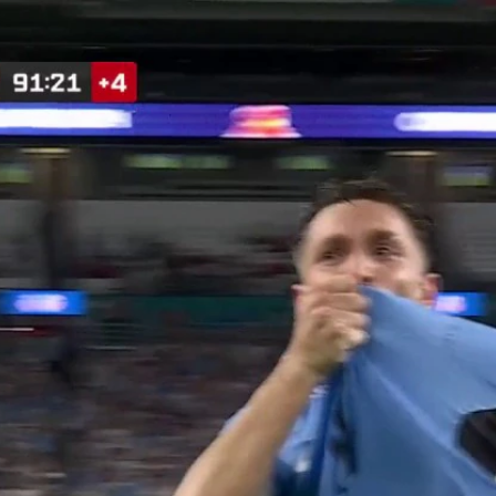
Home
Shows
News
Sports
App
FOX Links
About Ads
Accessib
New Privacy Policy
Help
Your Privacy Choices
Viewer
Terms of Use
TV Parental
Guidelines
™ and ©
2026
Fox Media LLC