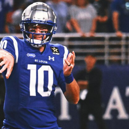
Sign In
TV Provider
FOX Networks
ility
Fox News
Fox Business
Fox Nation
Fox Sports
 Feedback
Fox Weather
Tubi
Fox Local
TMZ