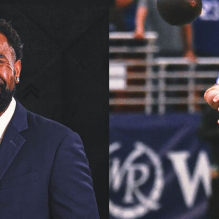
Home
Shows
News
Sports
App
FOX Links
About Ads
Accessib
New Privacy Policy
Help
Your Privacy Choices
Viewer
Terms of Use
TV Parental
Guidelines
™ and ©
2026
Fox Media LLC