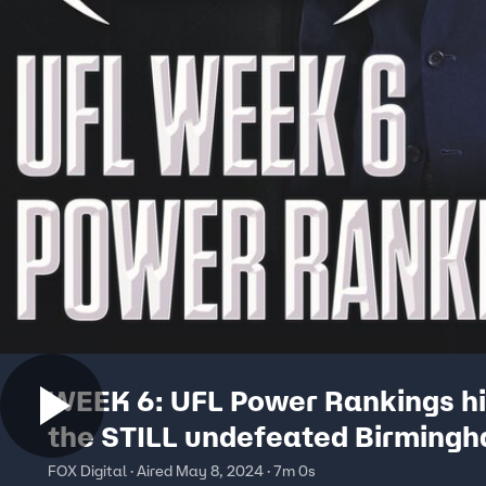
WEEK 6: UFL Power Rankings hi
the STILL undefeated Birming
Stallions | No. 1 CFB Show
FOX Digital · Aired May 8, 2024 · 7m 0s