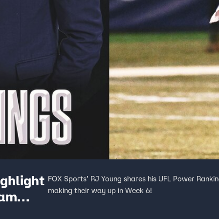
ghlight
FOX Sports’ RJ Young shares his UFL Power Ranking
making their way up in Week 6!
ham