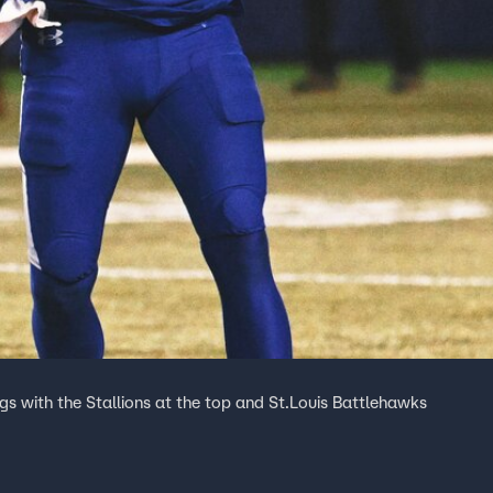
s with the Stallions at the top and St.Louis Battlehawks