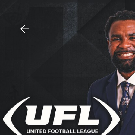
Download The Mobile 