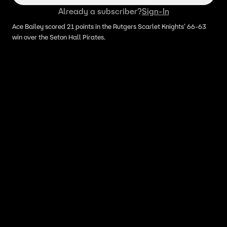
Already a subscriber?
Sign-In
Ace Bailey scored 21 points in the Rutgers Scarlet Knights' 66-63
win over the Seton Hall Pirates.