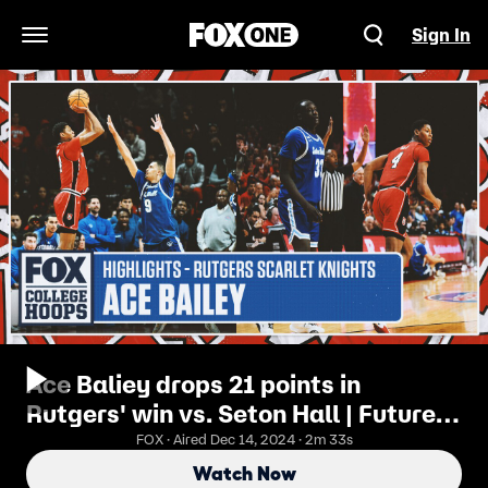
Sign In
Open Navigation Menu
Ace Baliey drops 21 points in
Rutgers' win vs. Seton Hall | Future
No. 1 Pick?
FOX · Aired Dec 14, 2024 · 2m 33s
Watch Now