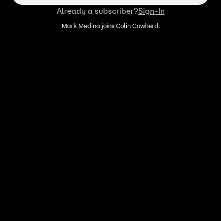
Already a subscriber?
Sign-In
Mark Medina joins Colin Cowherd.