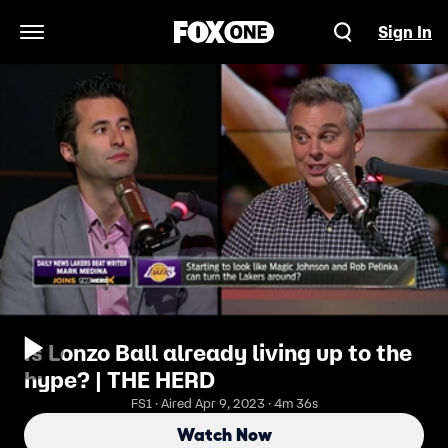
Sign In
Open Navigation Menu
Is Lonzo Ball already living up to the
hype? | THE HERD
FS1 · Aired Apr 9, 2023 · 4m 36s
Watch Now