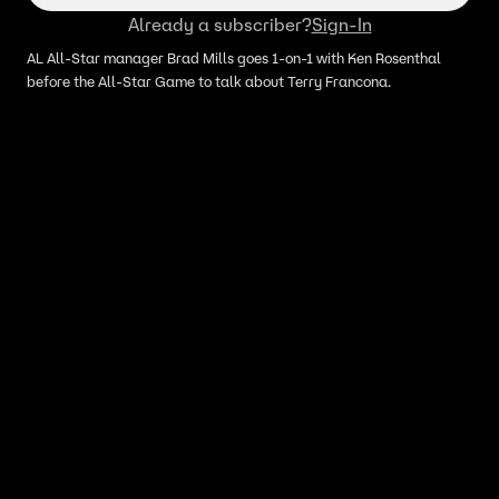
Already a subscriber?
Sign-In
AL All-Star manager Brad Mills goes 1-on-1 with Ken Rosenthal
before the All-Star Game to talk about Terry Francona.