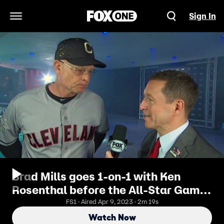
Sign In
Open Navigation Menu
Brad Mills goes 1-on-1 with Ken
Rosenthal before the All-Star Game
to talk about Terry Francona
FS1 · Aired Apr 9, 2023 · 2m 19s
Watch Now