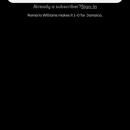
Already a subscriber?
Sign-In
Romario Williams makes it 1-0 for Jamaica.