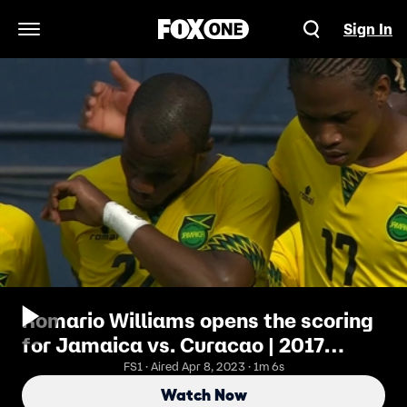
Sign In
Open Navigation Menu
Romario Williams opens the scoring
for Jamaica vs. Curacao | 2017
CONCACAF Gold Cup Highlights
FS1 · Aired Apr 8, 2023 · 1m 6s
Watch Now