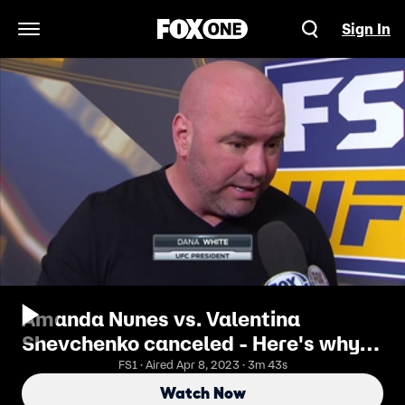
Sign In
Open Navigation Menu
Amanda Nunes vs. Valentina
Shevchenko canceled - Here's why |
UFC 213
FS1 · Aired Apr 8, 2023 · 3m 43s
Watch Now