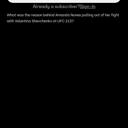
Already a subscriber?
Sign-In
What was the reason behind Amanda Nunes pulling out of her fight
with Valentina Shevchenko at UFC 213?