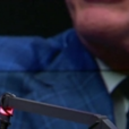
Sign In
TV Provider
FOX Networks
ility
Fox News
Fox Business
Fox Nation
Fox Sports
 Feedback
Fox Weather
Tubi
Fox Local
TMZ