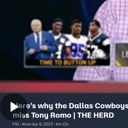
Here's why the Dallas Cowboys
miss Tony Romo | THE HERD
FS1 · Aired Apr 8, 2023 · 4m 12s