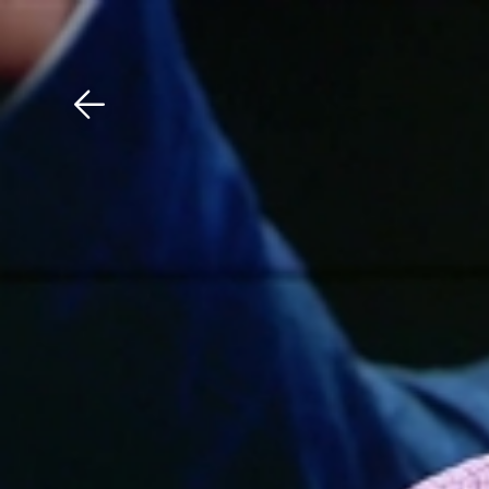
Download The Mobile 