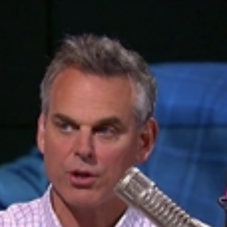
Home
Shows
News
Sports
App
FOX Links
About Ads
Accessib
New Privacy Policy
Help
Your Privacy Choices
Viewer
Terms of Use
TV Parental
Guidelines
™ and ©
2026
Fox Media LLC