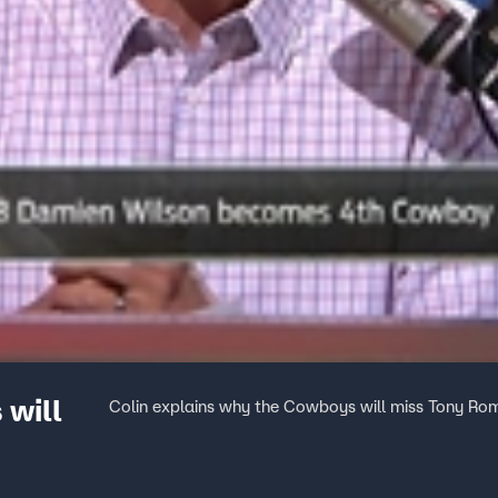
 will
Colin explains why the Cowboys will miss Tony Ro