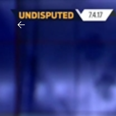
Download The Mobile 