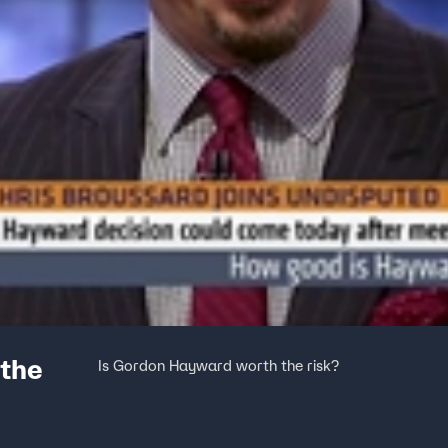
 the
Is Gordon Hayward worth the risk?
SPUTED