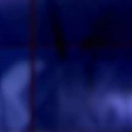
Sign In
TV Provider
FOX Networks
ility
Fox News
Fox Business
Fox Nation
Fox Sports
 Feedback
Fox Weather
Tubi
Fox Local
TMZ