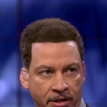
Home
Shows
News
Sports
App
FOX Links
About Ads
Accessib
New Privacy Policy
Help
Your Privacy Choices
Viewer
Terms of Use
TV Parental
Guidelines
™ and ©
2026
Fox Media LLC