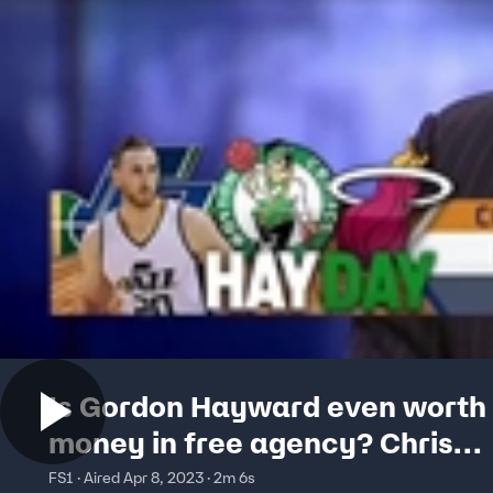
Is Gordon Hayward even worth
money in free agency? Chris
Broussard explains | UNDI
FS1 · Aired Apr 8, 2023 · 2m 6s