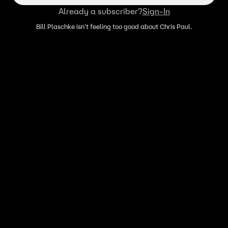
Already a subscriber?
Sign-In
Bill Plaschke isn't feeling too good about Chris Paul.