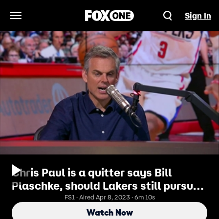
Sign In
Open Navigation Menu
Chris Paul is a quitter says Bill
Plaschke, should Lakers still pursue
Paul George? | THE HERD
FS1 · Aired Apr 8, 2023 · 6m 10s
Watch Now