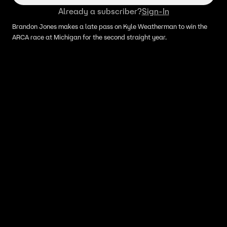
Already a subscriber?
Sign-In
Brandon Jones makes a late pass on Kyle Weatherman to win the
ARCA race at Michigan for the second straight year.