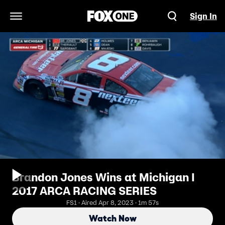
Sign In
Open Navigation Menu
Brandon Jones Wins at Michigan I
2017 ARCA RACING SERIES
FS1 · Aired Apr 8, 2023 · 1m 57s
Watch Now