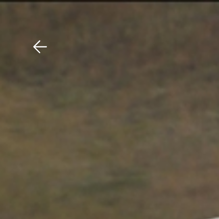
Download The Mobile 