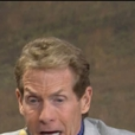
Home
Shows
News
Sports
App
FOX Links
About Ads
Accessib
New Privacy Policy
Help
Your Privacy Choices
Viewer
Terms of Use
TV Parental
Guidelines
™ and ©
2026
Fox Media LLC