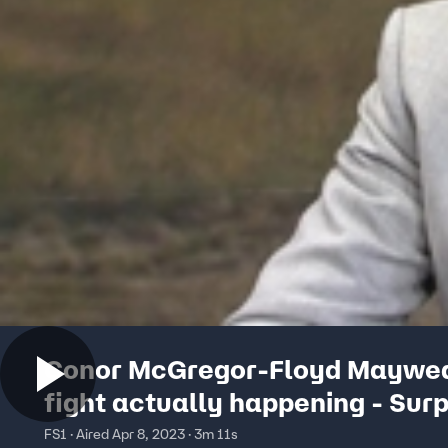
Conor McGregor-Floyd Maywe
fight actually happening - Surp
UNDISPUTED
FS1 · Aired Apr 8, 2023 · 3m 11s