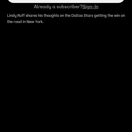
Already a subscriber?
Sign-In
Lindy Ruff shares his thoughts on the Dallas Stars getting the win on
the road in New York.