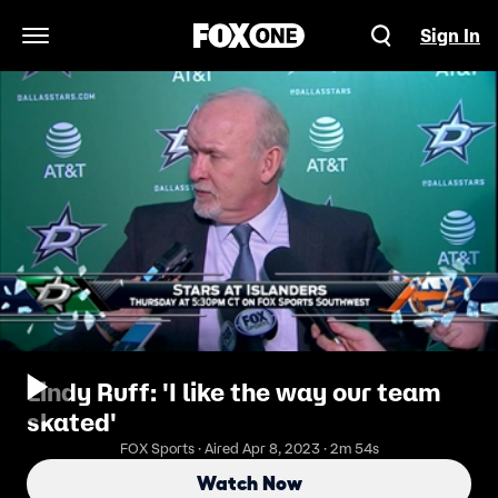
Sign In
Open Navigation Menu
Lindy Ruff: 'I like the way our team
skated'
FOX Sports · Aired Apr 8, 2023 · 2m 54s
Watch Now