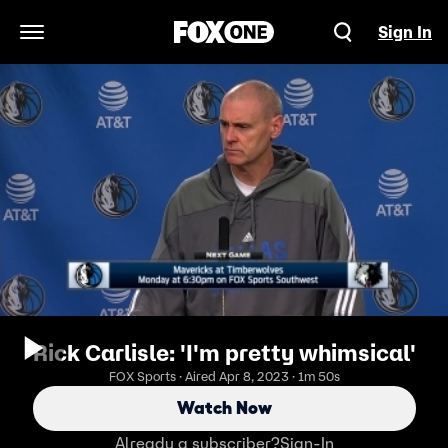
Sign In
Open Navigation Menu
Rick Carlisle: 'I'm pretty whimsical'
FOX Sports · Aired Apr 8, 2023 · 1m 50s
Watch Now
Already a subscriber?
Sign-In