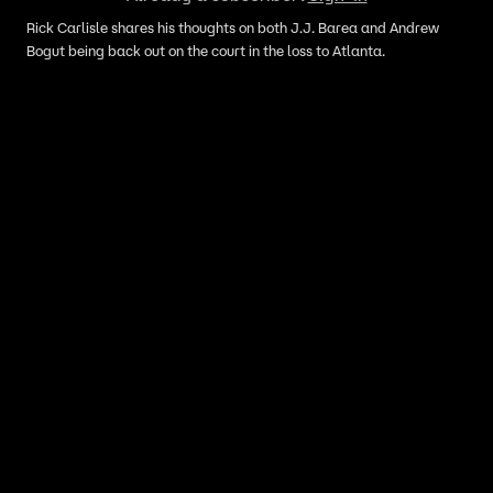
Rick Carlisle shares his thoughts on both J.J. Barea and Andrew
Bogut being back out on the court in the loss to Atlanta.