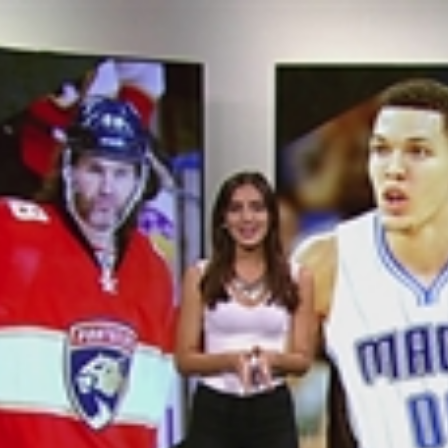
Home
Shows
News
Sports
App
FOX Links
About Ads
Accessib
New Privacy Policy
Help
Your Privacy Choices
Viewer
Terms of Use
TV Parental
Guidelines
™ and ©
2026
Fox Media LLC