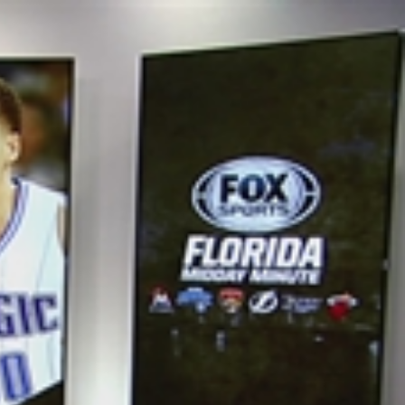
Sign In
TV Provider
FOX Networks
ility
Fox News
Fox Business
Fox Nation
Fox Sports
 Feedback
Fox Weather
Tubi
Fox Local
TMZ