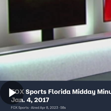
FOX Sports Florida Midday Min
Jan. 4, 2017
FOX Sports · Aired Apr 8, 2023 · 58s