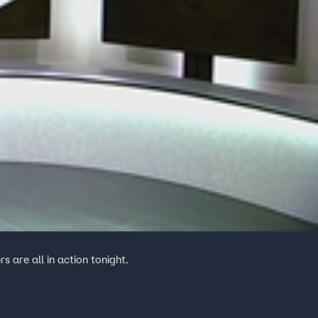
 are all in action tonight.