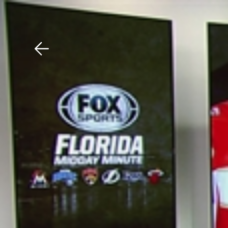
Download The Mobile 