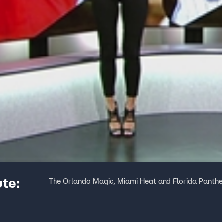
ute:
The Orlando Magic, Miami Heat and Florida Panthers