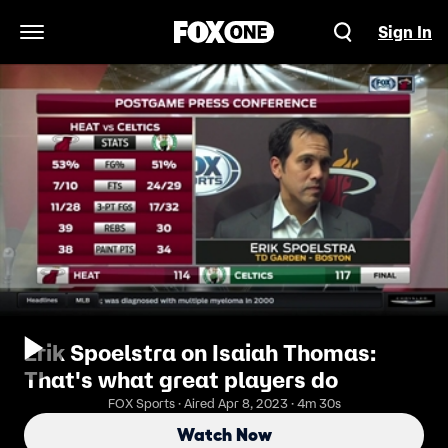
Sign In
Open Navigation Menu
Erik Spoelstra on Isaiah Thomas:
That's what great players do
FOX Sports · Aired Apr 8, 2023 · 4m 30s
Watch Now