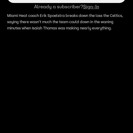
Already a subscriber?
Sign-In
Miami Heat coach Erik Spoelstra breaks down the loss the Celtics,
saying there wasn't much the team could down in the waning
minutes when Isaiah Thomas was making nearly everything.