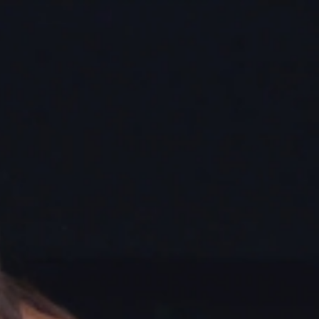
Sign In
TV Provider
FOX Networks
ility
Fox News
Fox Business
Fox Nation
Fox Sports
 Feedback
Fox Weather
Tubi
Fox Local
TMZ