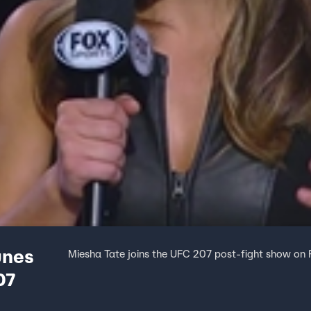
unes
Miesha Tate joins the UFC 207 post-fight show on 
07