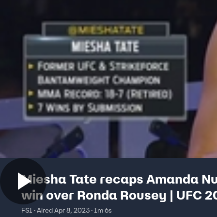
Miesha Tate recaps Amanda N
win over Ronda Rousey | UFC 2
FS1 · Aired Apr 8, 2023 · 1m 6s