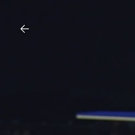
Download The Mobile 