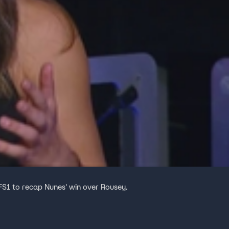
FS1 to recap Nunes' win over Rousey.