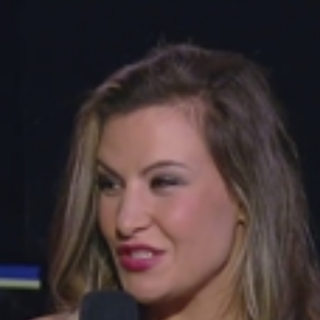
Home
Shows
News
Sports
App
FOX Links
About Ads
Accessib
New Privacy Policy
Help
Your Privacy Choices
Viewer
Terms of Use
TV Parental
Guidelines
™ and ©
2026
Fox Media LLC