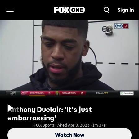
Sign In
Open Navigation Menu
Anthony Duclair: 'It's just
embarrassing'
FOX Sports · Aired Apr 8, 2023 · 1m 37s
Watch Now