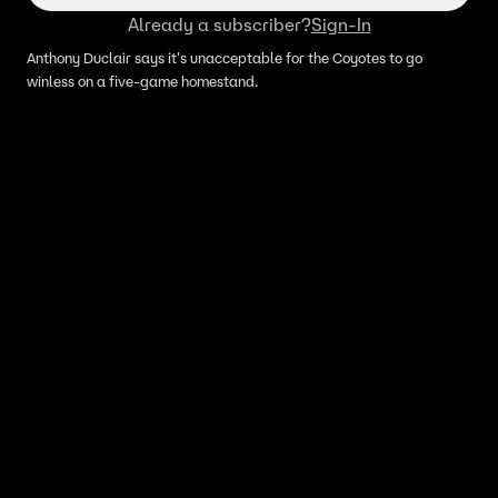
Already a subscriber?
Sign-In
Anthony Duclair says it's unacceptable for the Coyotes to go
winless on a five-game homestand.