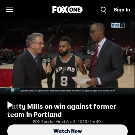
Sign In
Open Navigation Menu
Patty MIlls on win against former
team in Portland
FOX Sports · Aired Apr 8, 2023 · 1m 40s
Watch Now