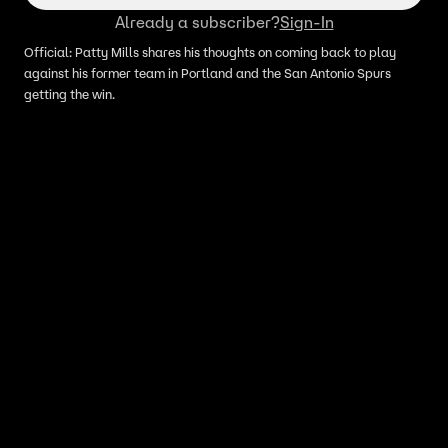
Already a subscriber?
Sign-In
Official: Patty Mills shares his thoughts on coming back to play
against his former team in Portland and the San Antonio Spurs
getting the win.