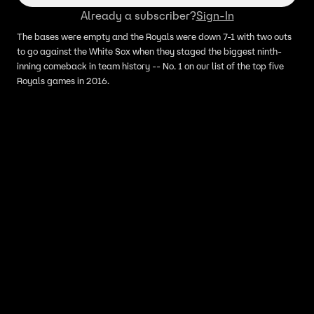
Already a subscriber?
Sign-In
The bases were empty and the Royals were down 7-1 with two outs
to go against the White Sox when they staged the biggest ninth-
inning comeback in team history -- No. 1 on our list of the top five
Royals games in 2016.