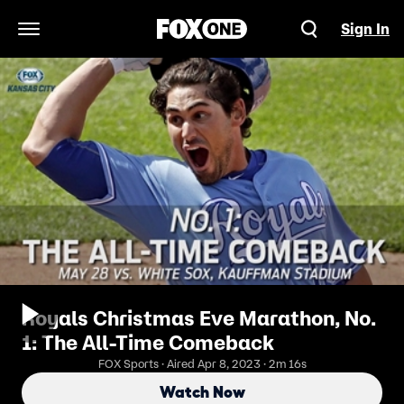
Sign In
Open Navigation Menu
Royals Christmas Eve Marathon, No.
1: The All-Time Comeback
FOX Sports · Aired Apr 8, 2023 · 2m 16s
Watch Now