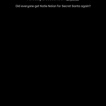
Did everyone get Katie Nolan for Secret Santa again?