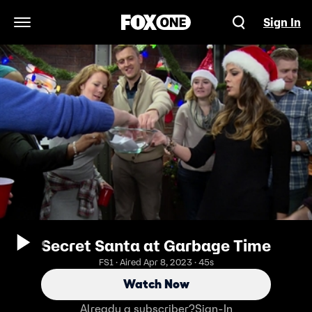
Sign In
Open Navigation Menu
Secret Santa at Garbage Time
FS1 · Aired Apr 8, 2023 · 45s
Watch Now
Already a subscriber?
Sign-In