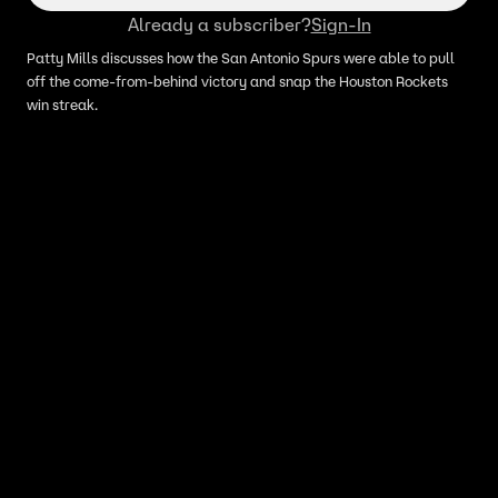
Already a subscriber?
Sign-In
Patty Mills discusses how the San Antonio Spurs were able to pull
off the come-from-behind victory and snap the Houston Rockets
win streak.