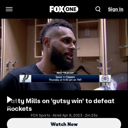
Sign In
Open Navigation Menu
Patty Mills on 'gutsy win' to defeat
Rockets
FOX Sports · Aired Apr 8, 2023 · 2m 25s
Watch Now