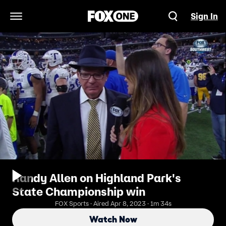
Sign In
Open Navigation Menu
Randy Allen on Highland Park's
State Championship win
FOX Sports · Aired Apr 8, 2023 · 1m 34s
Watch Now