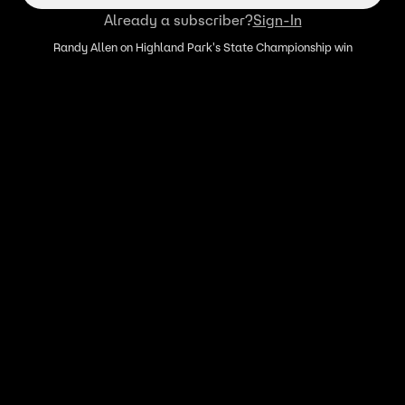
Already a subscriber?
Sign-In
Randy Allen on Highland Park's State Championship win