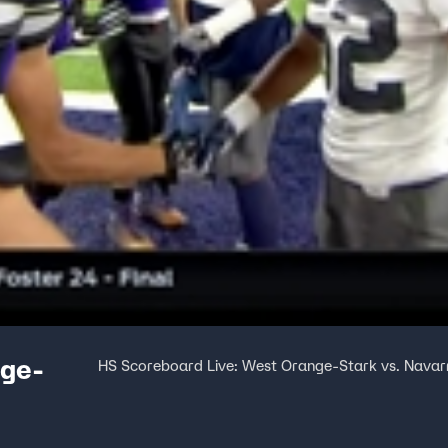
nge-
HS Scoreboard Live: West Orange-Stark vs. Navar