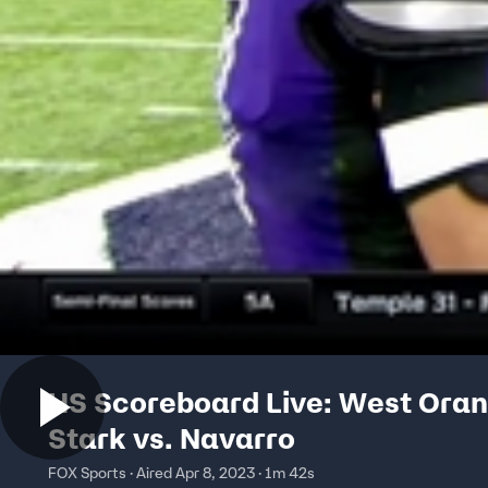
HS Scoreboard Live: West Ora
Stark vs. Navarro
FOX Sports · Aired Apr 8, 2023 · 1m 42s