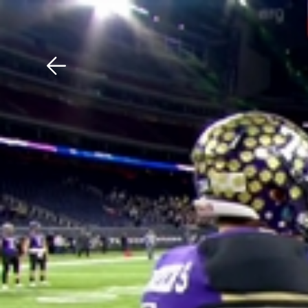
Download The Mobile 