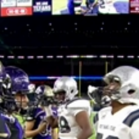
Home
Shows
News
Sports
App
FOX Links
About Ads
Accessib
New Privacy Policy
Help
Your Privacy Choices
Viewer
Terms of Use
TV Parental
Guidelines
™ and ©
2026
Fox Media LLC