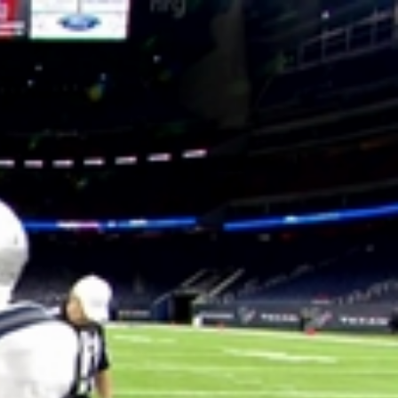
Sign In
TV Provider
FOX Networks
ility
Fox News
Fox Business
Fox Nation
Fox Sports
 Feedback
Fox Weather
Tubi
Fox Local
TMZ