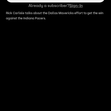
Already a subscriber?
Sign-In
Rick Carlisle talks about the Dallas Mavericks effort to get the win
against the Indiana Pacers.