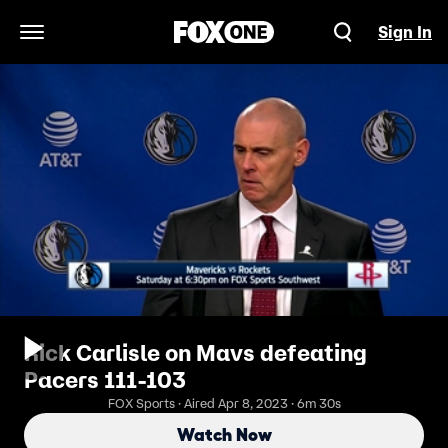
Sign In
Open Navigation Menu
Rick Carlisle on Mavs defeating
Pacers 111-103
FOX Sports · Aired Apr 8, 2023 · 6m 30s
Watch Now