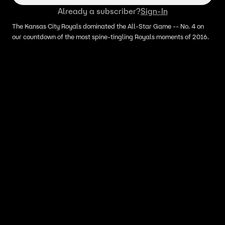
Already a subscriber?
Sign-In
The Kansas City Royals dominated the All-Star Game -- No. 4 on
our countdown of the most spine-tingling Royals moments of 2016.