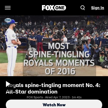
Sign In
Open Navigation Menu
Royals spine-tingling moment No. 4:
All-Star domination
FOX Sports · Aired Apr 7, 2023 · 1m 41s
Watch Now