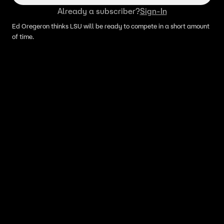
Already a subscriber?
Sign-In
Ed Oregeron thinks LSU will be ready to compete in a short amount
of time.