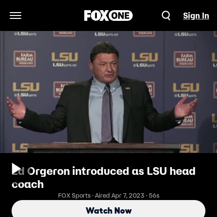
Sign In
Open Navigation Menu
Ed Orgeron introduced as LSU head
coach
FOX Sports · Aired Apr 7, 2023 · 56s
Watch Now